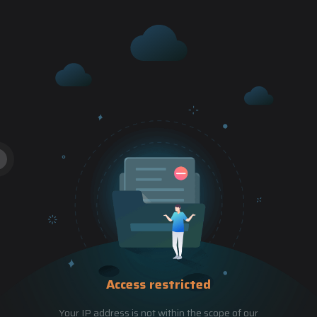
Access restricted
Your IP address is not within the scope of our