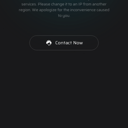
services. Please change it to an IP from another
region. We apologize for the inconvenience caused
to you.
Contact Now